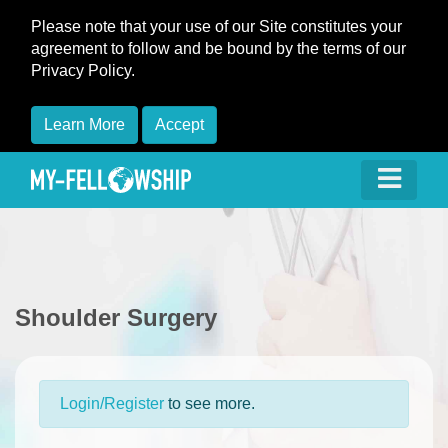
Please note that your use of our Site constitutes your
agreement to follow and be bound by the terms of our
Privacy Policy.
Learn More
Accept
Shoulder Surgery
Login/Register
to see more.