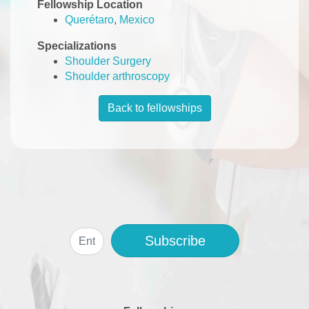
Fellowship Location
Querétaro
,
Mexico
Specializations
Shoulder Surgery
Shoulder arthroscopy
Back to fellowships
Subscribe