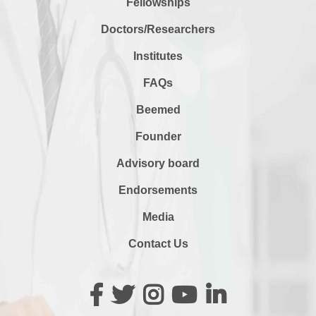
Fellowships
Doctors/Researchers
Institutes
FAQs
Beemed
Founder
Advisory board
Endorsements
Media
Contact Us