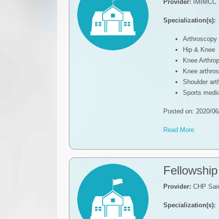
Provider:
IMIMCC
Specialization(s):
Arthroscopy
Hip & Knee
Knee Arthrop
Knee arthro
Shoulder ar
Sports medic
Posted on: 2020/06
Read More
Fellowship
Provider:
CHP Sain
Specialization(s):