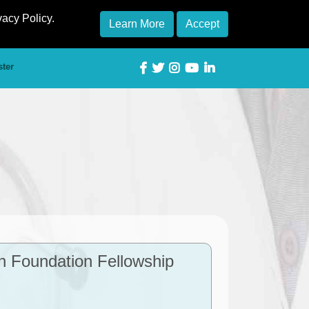
vacy Policy.
Learn More
Accept
ster
h Foundation Fellowship