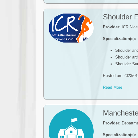
Shoulder F
Provider:
ICR Nice
Specialization(s):
Shoulder an
Shoulder ar
Shoulder Su
Posted on: 2023/01
Read More
Mancheste
Provider:
Departmen
Specialization(s):