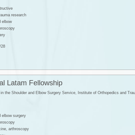
tructive
trauma research
d elbow
throscopy
ery
/28
nal Latam Fellowship
in the Shoulder and Elbow Surgery Service, Institute of Orthopedics and T
d elbow surgery
throscopy
ine, arthroscopy