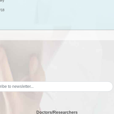
ery
/18
Doctors/Researchers