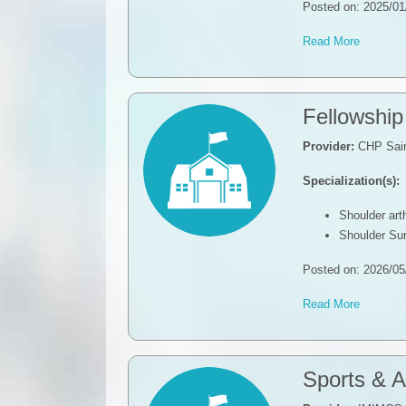
Posted on: 2025/01
Read More
Fellowshi
Provider:
CHP Sain
Specialization(s):
Shoulder ar
Shoulder Su
Posted on: 2026/05
Read More
Sports & A