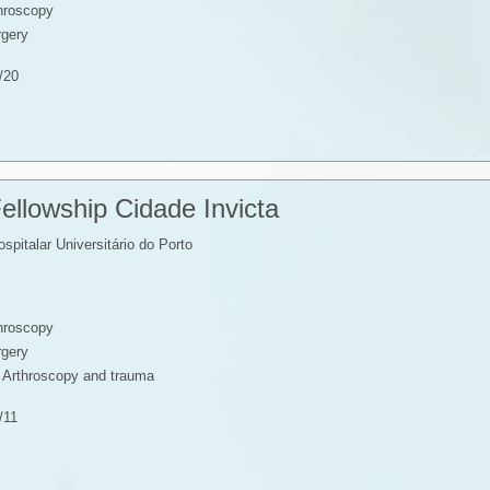
throscopy
rgery
/20
ellowship Cidade Invicta
spitalar Universitário do Porto
throscopy
rgery
, Arthroscopy and trauma
/11