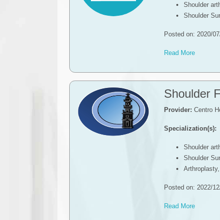
Shoulder ar
Shoulder Su
Posted on: 2020/07
Read More
Shoulder F
Provider:
Centro Ho
Specialization(s):
Shoulder ar
Shoulder Su
Arthroplasty
Posted on: 2022/12
Read More