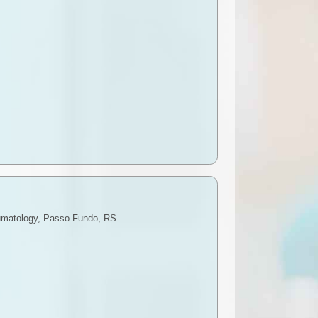
raumatology, Passo Fundo, RS