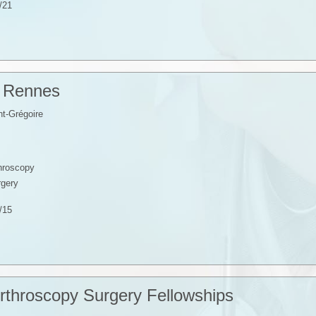
/21
p Rennes
t-Grégoire
throscopy
rgery
/15
rthroscopy Surgery Fellowships