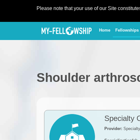
Please note that your use of our Site constitut
(current)
Home
Fellowships
Shoulder arthros
Specialty 
Provider:
Specialt