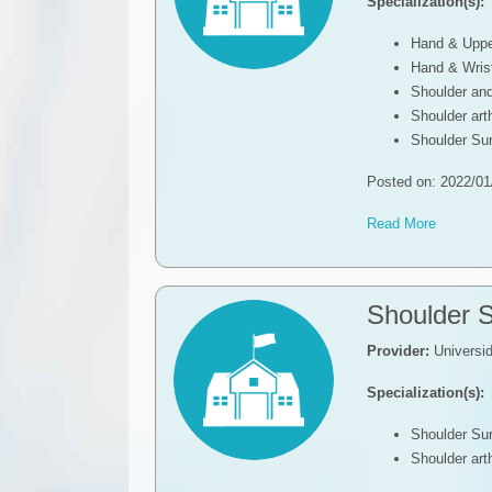
Specialization(s):
Hand & Uppe
Hand & Wris
Shoulder an
Shoulder ar
Shoulder Su
Posted on: 2022/01
Read More
Shoulder 
Provider:
Universi
Specialization(s):
Shoulder Su
Shoulder ar