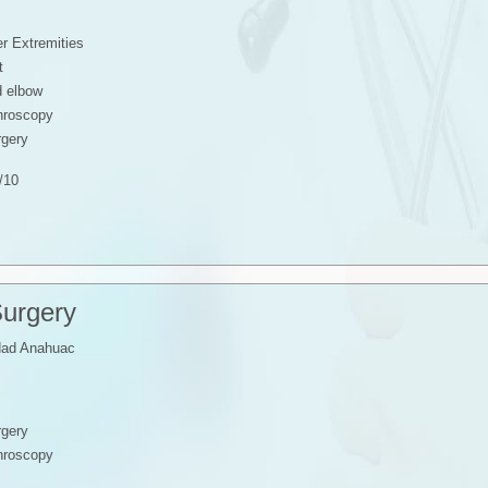
r Extremities
t
d elbow
throscopy
rgery
/10
Surgery
dad Anahuac
rgery
throscopy