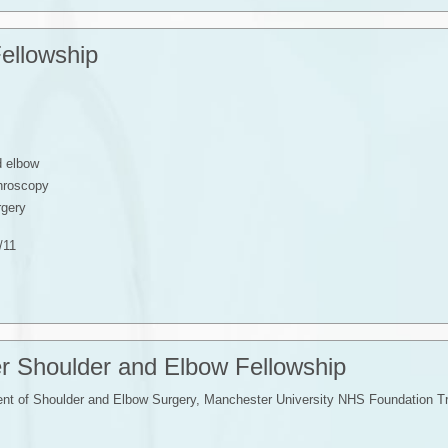
ellowship
d elbow
throscopy
rgery
/11
r Shoulder and Elbow Fellowship
t of Shoulder and Elbow Surgery, Manchester University NHS Foundation T