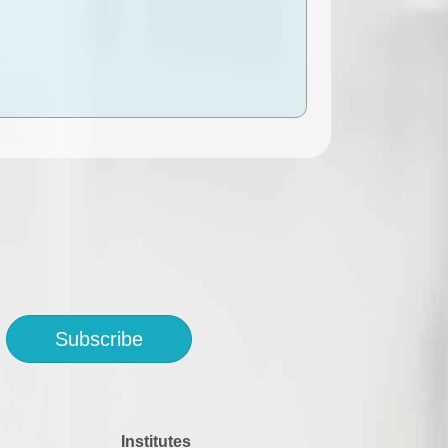
Subscribe
Institutes