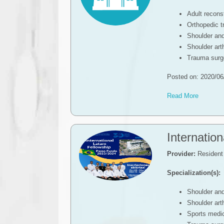
Adult recons
Orthopedic 
Shoulder an
Shoulder ar
Trauma surg
Posted on: 2020/06
Read More
Internatio
Provider:
Resident 
Specialization(s):
Shoulder an
Shoulder ar
Sports medic