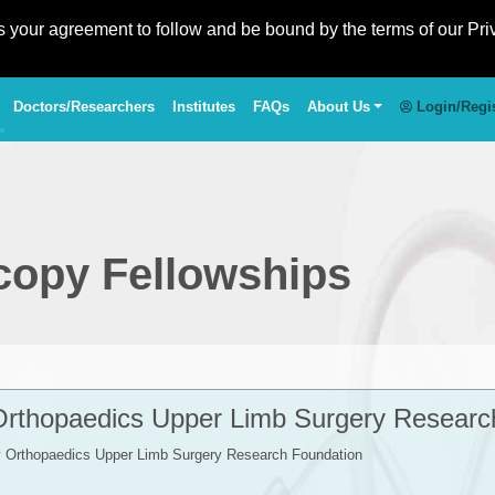
es your agreement to follow and be bound by the terms of our Pri
Doctors/Researchers
Institutes
FAQs
About Us
Login/Regi
copy Fellowships
Orthopaedics Upper Limb Surgery Researc
y Orthopaedics Upper Limb Surgery Research Foundation