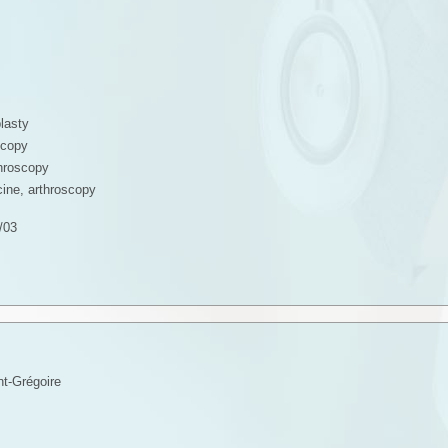
lasty
scopy
throscopy
ine, arthroscopy
/03
t-Grégoire