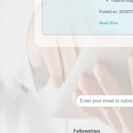
Trauma surg
Posted on: 2023/07
Read More
Fellowships