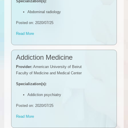
Specialization(s):
Abdominal radiology
Posted on: 2020/07/25
Read More
Addiction Medicine
Provider:
American University of Beirut
Faculty of Medicine and Medical Center
Specialization(s):
Addiction psychiatry
Posted on: 2020/07/25
Read More