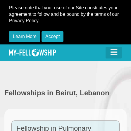
Please note that your use of our Site constitutes your
agreement to follow and be bound by the terms of our
Privacy Policy.
Learn More
Accept
Fellowships in Beirut, Lebanon
Fellowship in Pulmonary