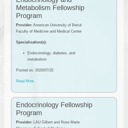
Metabolism Fellowship
Program
Provider:
American University of Beirut
Faculty of Medicine and Medical Center
Specialization(s):
Endocrinology, diabetes, and
metabolism
Posted on: 2020/07/25
Read More
Endocrinology Fellowship
Program
Provider:
LAU Gilbert and Rose Marie