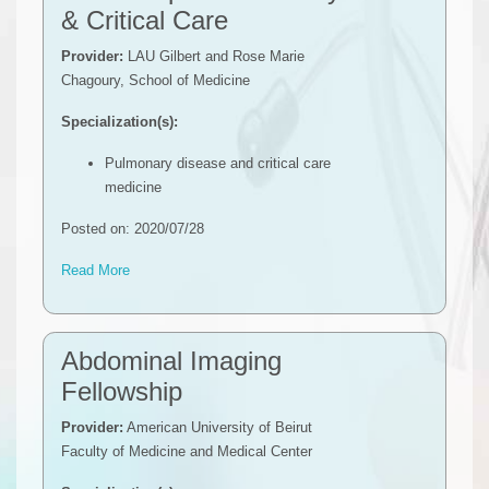
& Critical Care
Provider:
LAU Gilbert and Rose Marie
Chagoury, School of Medicine
Specialization(s):
Pulmonary disease and critical care
medicine
Posted on: 2020/07/28
Read More
​​​Abdominal Imaging
Fellowship
Provider:
American University of Beirut
Faculty of Medicine and Medical Center