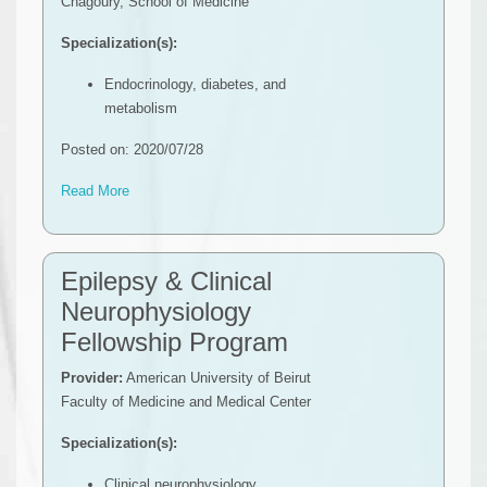
Chagoury, School of Medicine
Specialization(s):
Endocrinology, diabetes, and
metabolism
Posted on: 2020/07/28
Read More
Epilepsy & Clinical
Neurophysiology
Fellowship Program
Provider:
American University of Beirut
Faculty of Medicine and Medical Center
Specialization(s):
Clinical neurophysiology