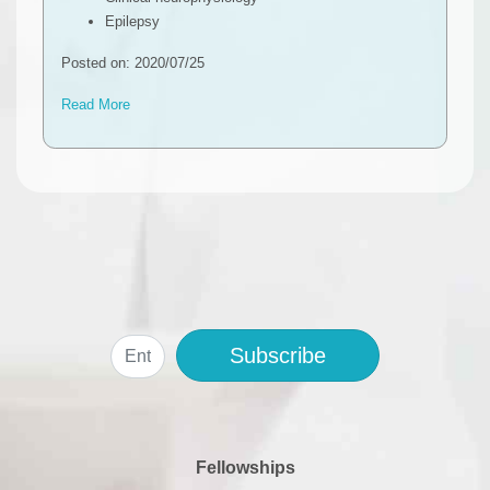
Epilepsy
Posted on: 2020/07/25
Read More
Subscribe
Fellowships