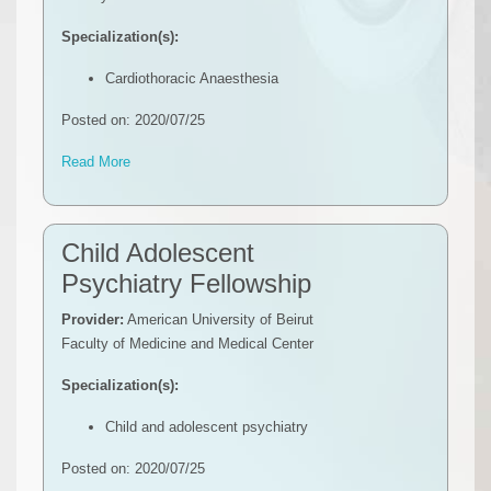
Specialization(s):
Cardiothoracic Anaesthesia
Posted on: 2020/07/25
Read More
Child Adolescent
Psychiatry Fellowship
Provider:
American University of Beirut
Faculty of Medicine and Medical Center
Specialization(s):
Child and adolescent psychiatry
Posted on: 2020/07/25