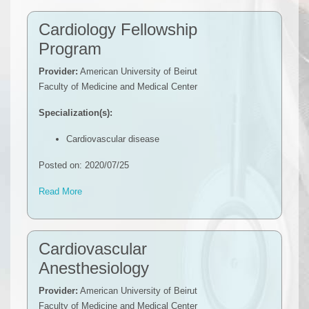
Cardiology Fellowship
Program
Provider:
American University of Beirut
Faculty of Medicine and Medical Center
Specialization(s):
Cardiovascular disease
Posted on: 2020/07/25
Read More
Cardiovascular
Anesthesiology
Provider:
American University of Beirut
Faculty of Medicine and Medical Center