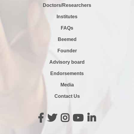
Doctors/Researchers
Institutes
FAQs
Beemed
Founder
Advisory board
Endorsements
Media
Contact Us