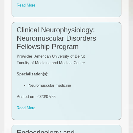
Read More
Clinical Neurophysiology:
Neuromuscular Disorders
Fellowship Program
Provider:
American University of Beirut
Faculty of Medicine and Medical Center
Specialization(s):
Neuromuscular medicine
Posted on: 2020/07/25
Read More
Endocrinology and