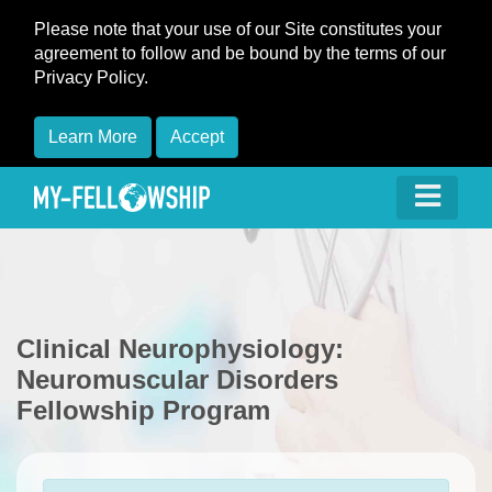
Please note that your use of our Site constitutes your
agreement to follow and be bound by the terms of our
Privacy Policy.
Learn More
Accept
Clinical Neurophysiology:
Neuromuscular Disorders
Fellowship Program