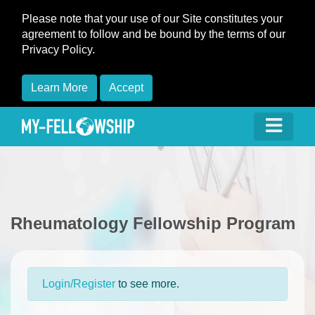
Please note that your use of our Site constitutes your
agreement to follow and be bound by the terms of our
Privacy Policy.
Learn More
Accept
Rheumatology Fellowship Program
Login/Register
to see more.