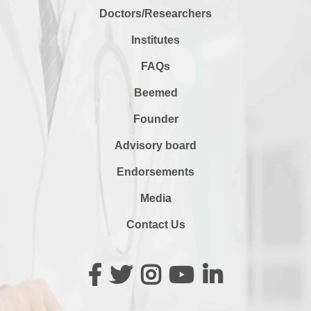
Doctors/Researchers
Institutes
FAQs
Beemed
Founder
Advisory board
Endorsements
Media
Contact Us