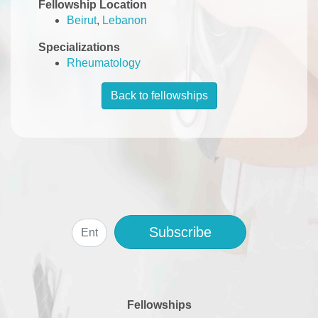
Fellowship Location
Beirut
,
Lebanon
Specializations
Rheumatology
Back to fellowships
Subscribe
Fellowships