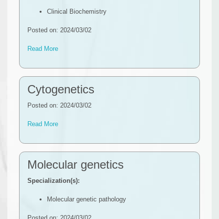
Clinical Biochemistry
Posted on: 2024/03/02
Read More
Cytogenetics
Posted on: 2024/03/02
Read More
Molecular genetics
Specialization(s):
Molecular genetic pathology
Posted on: 2024/03/02