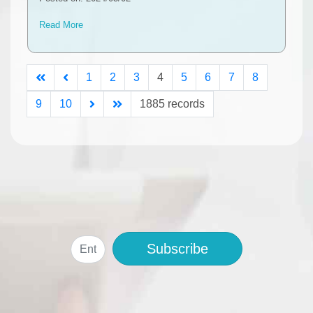
Read More
1
2
3
4
5
6
7
8
9
10
1885 records
Subscribe