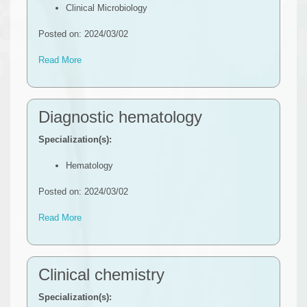
Clinical Microbiology
Posted on: 2024/03/02
Read More
Diagnostic hematology
Specialization(s):
Hematology
Posted on: 2024/03/02
Read More
Clinical chemistry
Specialization(s):