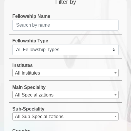
Filter by
Fellowship Name
Fellowship Type
Institutes
All Institutes
Main Speciality
All Specializations
Sub-Speciality
All Sub-Specializations
Country