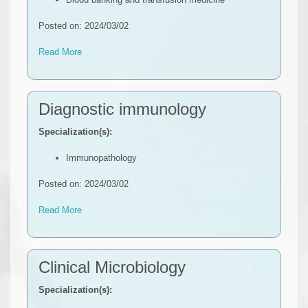
Posted on: 2024/03/02
Read More
Diagnostic immunology
Specialization(s):
Immunopathology
Posted on: 2024/03/02
Read More
Clinical Microbiology
Specialization(s):