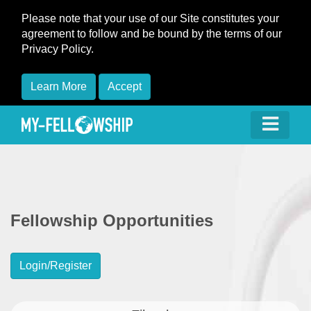
Please note that your use of our Site constitutes your
agreement to follow and be bound by the terms of our
Privacy Policy.
Learn More
Accept
Fellowship Opportunities
Login/Register