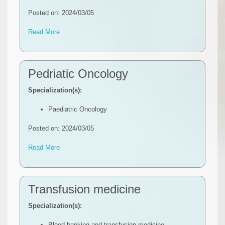
Posted on: 2024/03/05
Read More
Pedriatic Oncology
Specialization(s):
Paediatric Oncology
Posted on: 2024/03/05
Read More
Transfusion medicine
Specialization(s):
Blood banking and transfusion medicine