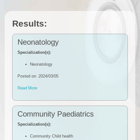
Results:
Neonatology
Specialization(s):
Neonatology
Posted on: 2024/03/05
Read More
Community Paediatrics
Specialization(s):
Community Child health