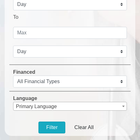
To
Financed
Language
Primary Language
Filter
Clear All