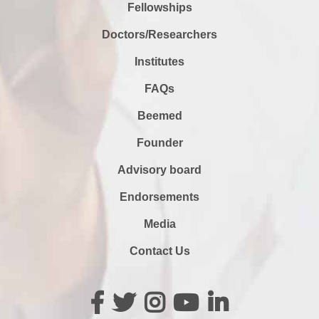
Fellowships
Doctors/Researchers
Institutes
FAQs
Beemed
Founder
Advisory board
Endorsements
Media
Contact Us