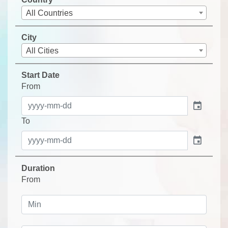
All Countries
City
All Cities
Start Date
From
event
To
event
Duration
From