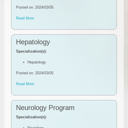
Posted on: 2024/03/05
Read More
Hepatology
Specialization(s):
Hepatology
Posted on: 2024/03/05
Read More
Neurology Program
Specialization(s):
Neurology