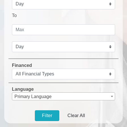
To
Financed
Language
Primary Language
Filter
Clear All