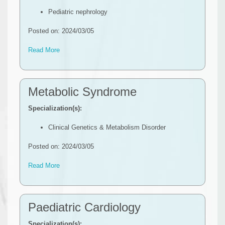
Pediatric nephrology
Posted on: 2024/03/05
Read More
Metabolic Syndrome
Specialization(s):
Clinical Genetics & Metabolism Disorder
Posted on: 2024/03/05
Read More
Paediatric Cardiology
Specialization(s):