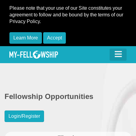
Please note that your use of our Site constitutes your
agreement to follow and be bound by the terms of our
Privacy Policy.
Learn More
Accept
Fellowship Opportunities
Login/Register