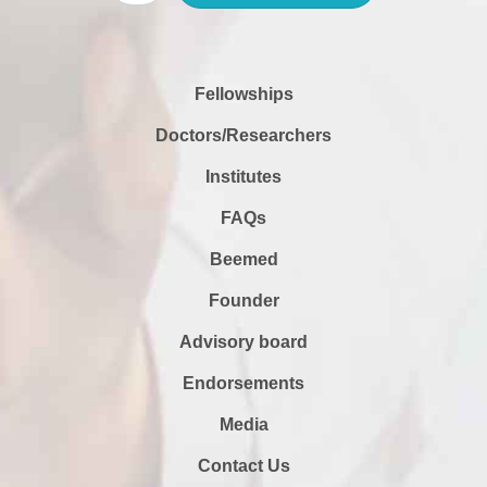
Fellowships
Doctors/Researchers
Institutes
FAQs
Beemed
Founder
Advisory board
Endorsements
Media
Contact Us