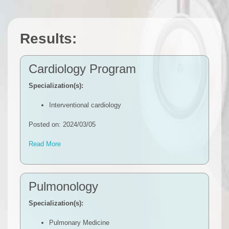
Results:
Cardiology Program
Specialization(s):
Interventional cardiology
Posted on: 2024/03/05
Read More
Pulmonology
Specialization(s):
Pulmonary Medicine