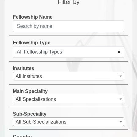
Filter by
Fellowship Name
Fellowship Type
Institutes
All Institutes
Main Speciality
All Specializations
Sub-Speciality
All Sub-Specializations
Country