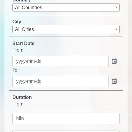
All Countries
City
All Cities
Start Date
From
event
To
event
Duration
From