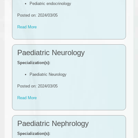
Pediatric endocrinology
Posted on: 2024/03/05
Read More
Paediatric Neurology
Specialization(s):
Paediatric Neurolog​y
Posted on: 2024/03/05
Read More
Paediatric Nephrology
Specialization(s):