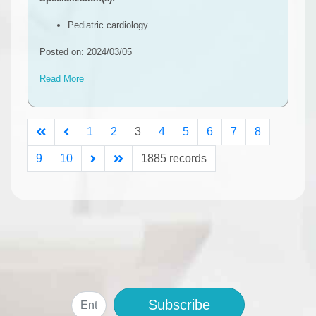
Pediatric cardiology
Posted on: 2024/03/05
Read More
1
2
3
4
5
6
7
8
9
10
1885 records
Subscribe