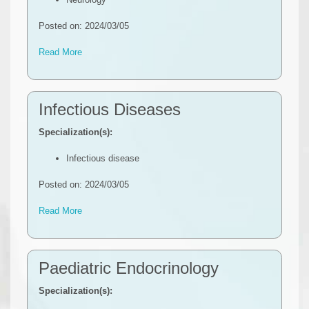
Posted on: 2024/03/05
Read More
Infectious Diseases
Specialization(s):
Infectious disease
Posted on: 2024/03/05
Read More
Paediatric Endocrinology
Specialization(s):