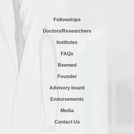
Fellowships
Doctors/Researchers
Institutes
FAQs
Beemed
Founder
Advisory board
Endorsements
Media
Contact Us