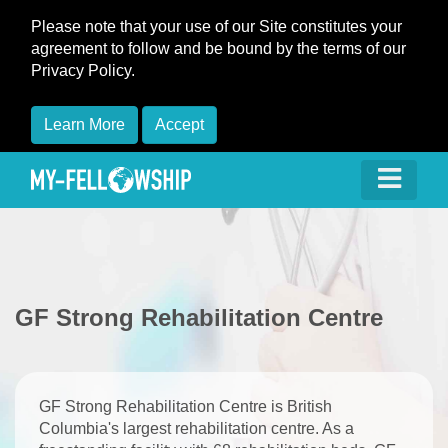
Please note that your use of our Site constitutes your
agreement to follow and be bound by the terms of our
Privacy Policy.
Learn More
Accept
​GF Strong Rehabilitation Centre
​GF Strong Rehabilitation Centre is British
Columbia's largest rehabilitation centre. As a