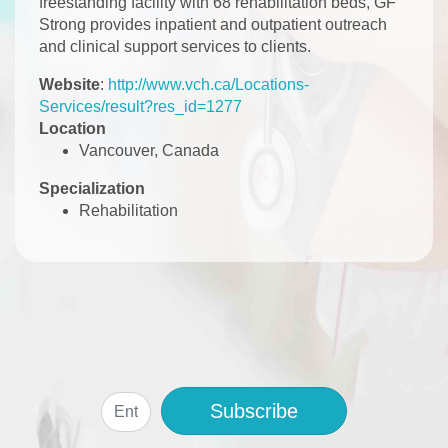
freestanding facility with 68 rehabilitation beds, GF
Strong provides inpatient and outpatient outreach
and clinical support services to clients.
Website
:
http://www.vch.ca/Locations-
Services/result?res_id=1277
Location
Vancouver, Canada
Specialization
Rehabilitation
Subscribe