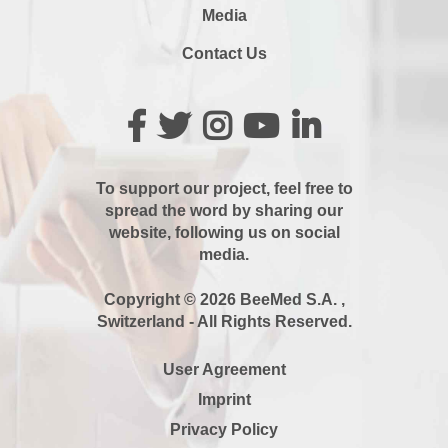
Media
Contact Us
To support our project, feel free to
spread the word by sharing our
website, following us on social
media.
Copyright © 2026 BeeMed S.A. ,
Switzerland - All Rights Reserved.
User Agreement
Imprint
Privacy Policy