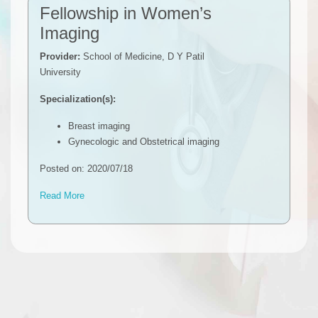
Fellowship in Women’s
Imaging
Provider:
School of Medicine, D Y Patil
University
Specialization(s):
Breast imaging
Gynecologic and Obstetrical imaging
Posted on: 2020/07/18
Read More