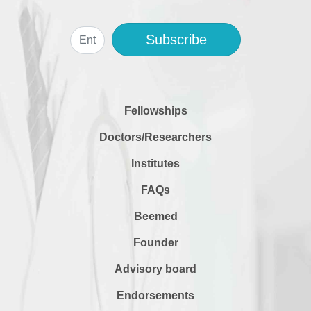
Subscribe
Fellowships
Doctors/Researchers
Institutes
FAQs
Beemed
Founder
Advisory board
Endorsements