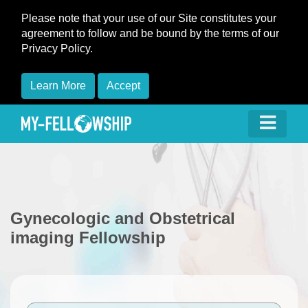
Please note that your use of our Site constitutes your
agreement to follow and be bound by the terms of our
Privacy Policy.
Learn More
Accept
Gynecologic and Obstetrical
imaging Fellowship