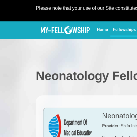
Please note that your use of our Site constitut
(current)
Home
Fellowships
Neonatology Fel
Neonatolo
Provider:
Shifa Int