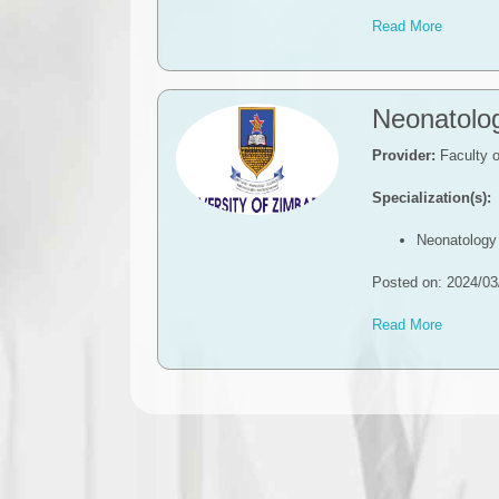
Read More
Neonatolo
Provider:
Faculty o
Specialization(s):
Neonatology
Posted on: 2024/03
Read More