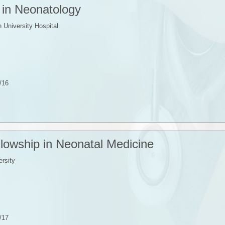
 in Neonatology
University Hospital
/16
ellowship in Neonatal Medicine
rsity
/17