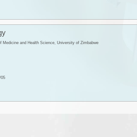
gy
f Medicine and Health Science, University of Zimbabwe
/05