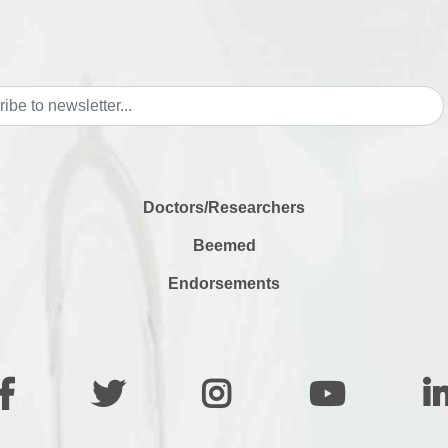
Doctors/Researchers
Beemed
Endorsements