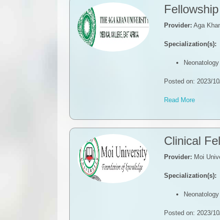
Fellowship
Provider:
Aga Khan 
Specialization(s):
Neonatology
Posted on: 2023/10
Read More
Clinical F
Provider:
Moi Unive
Specialization(s):
Neonatology
Posted on: 2023/10