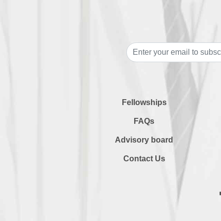
Fellowships
FAQs
Advisory board
Contact Us