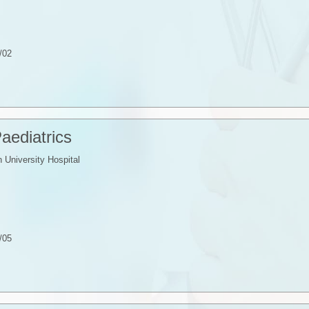
/02
Paediatrics
University Hospital
/05