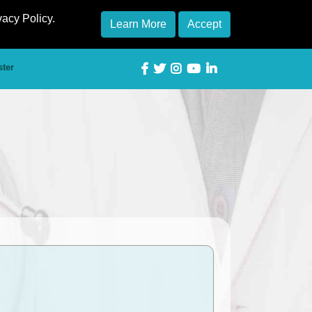
vacy Policy.
Learn More
Accept
ster