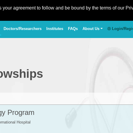
es your agreement to follow and be bound by the terms of our Pri
Doctors/Researchers
Institutes
FAQs
About Us
Login/Regi
lowships
gy Program
ernational Hospital