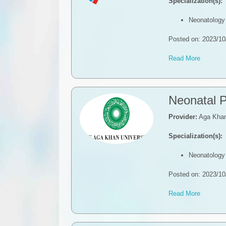
Specialization(s):
Neonatology
Posted on: 2023/10
Read More
​Neonatal 
Provider:
Aga Khan 
Specialization(s):
Neonatology
Posted on: 2023/10
Read More