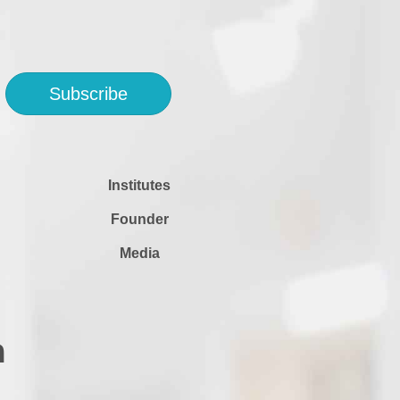
Subscribe
Institutes
Founder
Media