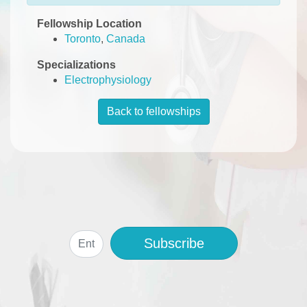
Fellowship Location
Toronto
,
Canada
Specializations
Electrophysiology
Back to fellowships
Subscribe