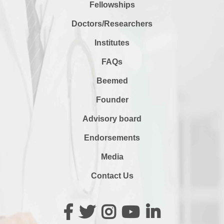
Fellowships
Doctors/Researchers
Institutes
FAQs
Beemed
Founder
Advisory board
Endorsements
Media
Contact Us