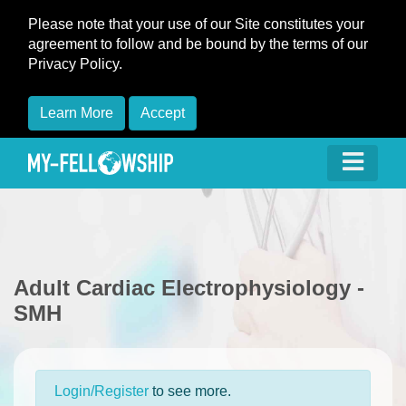
Please note that your use of our Site constitutes your
agreement to follow and be bound by the terms of our
Privacy Policy.
Learn More
Accept
Adult Cardiac Electrophysiology -
SMH
Login/Register
to see more.