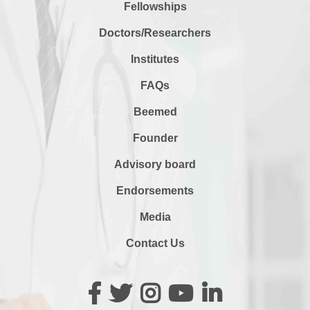
Fellowships
Doctors/Researchers
Institutes
FAQs
Beemed
Founder
Advisory board
Endorsements
Media
Contact Us