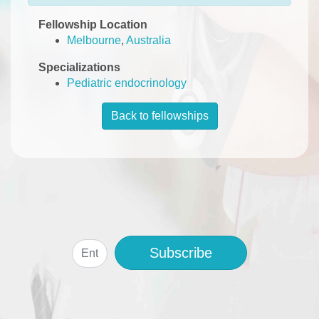
Fellowship Location
Melbourne
,
Australia
Specializations
Pediatric endocrinology
Back to fellowships
Subscribe