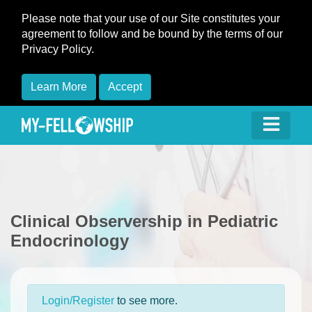
Please note that your use of our Site constitutes your
agreement to follow and be bound by the terms of our
Privacy Policy.
Learn More
Accept
Clinical Observership in Pediatric
Endocrinology
Login/Register
to see more.