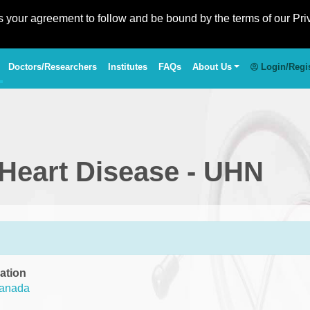
es your agreement to follow and be bound by the terms of our Pri
Doctors/Researchers
Institutes
FAQs
About Us
Login/Regi
 Heart Disease - UHN
ation
anada