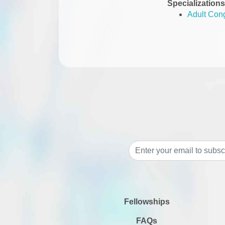
Specializations
Adult Cong
Fellowships
FAQs