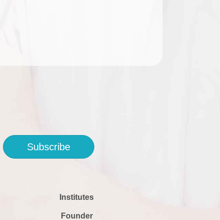
Subscribe
Institutes
Founder