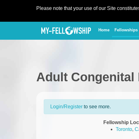
Please note that your use of our Site constitut
(current)
Home
Fellowships
Adult Congenital
Login/Register
to see more.
Fellowship Loc
Toronto
,
C