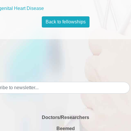
enital Heart Disease
Back to fellowships
Doctors/Researchers
Beemed