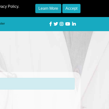
vacy Policy.
Learn More
Accept
ster