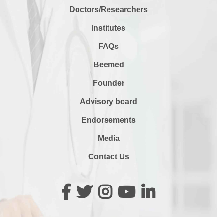
Doctors/Researchers
Institutes
FAQs
Beemed
Founder
Advisory board
Endorsements
Media
Contact Us