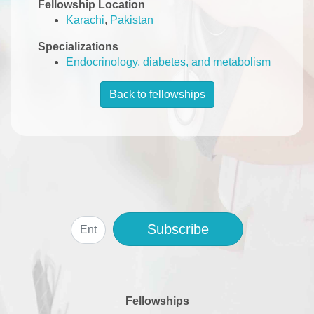
Fellowship Location
Karachi
,
Pakistan
Specializations
Endocrinology, diabetes, and metabolism
Back to fellowships
Subscribe
Fellowships