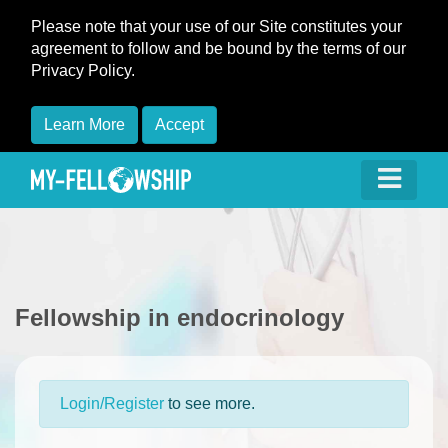
Please note that your use of our Site constitutes your
agreement to follow and be bound by the terms of our
Privacy Policy.
Learn More
Accept
Fellowship in endocrinology
Login/Register
to see more.