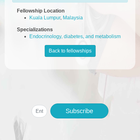
Fellowship Location
Kuala Lumpur
,
Malaysia
Specializations
Endocrinology, diabetes, and metabolism
Back to fellowships
Subscribe