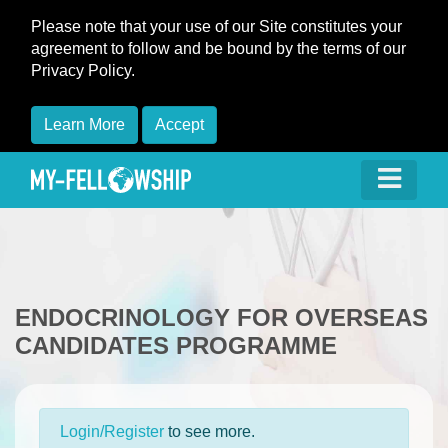
Please note that your use of our Site constitutes your
agreement to follow and be bound by the terms of our
Privacy Policy.
Learn More
Accept
ENDOCRINOLOGY FOR OVERSEAS
CANDIDATES PROGRAMME
Login/Register
to see more.