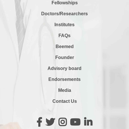
Fellowships
Doctors/Researchers
Institutes
FAQs
Beemed
Founder
Advisory board
Endorsements
Media
Contact Us