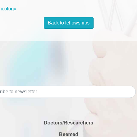
ncology
Back to fellowships
Doctors/Researchers
Beemed