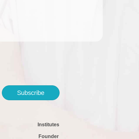
Subscribe
Institutes
Founder