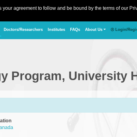
es your agreement to follow and be bound by the terms of our Pri
Doctors/Researchers
Institutes
FAQs
About Us
Login/Regi
gy Program, University 
ation
anada