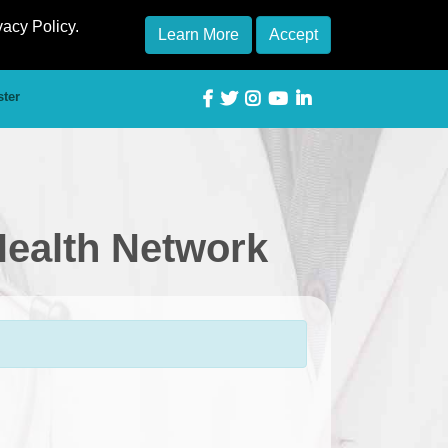
vacy Policy.
Learn More
Accept
ster
Health Network