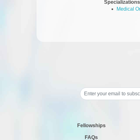
Specializations
Medical O
Fellowships
FAQs