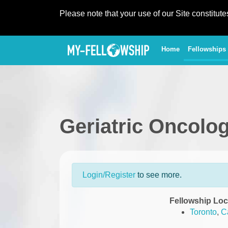
Please note that your use of our Site constitut
(current)
Home
Fellowships
Geriatric Oncolo
Login/Register
to see more.
Fellowship Loc
Toronto
,
C