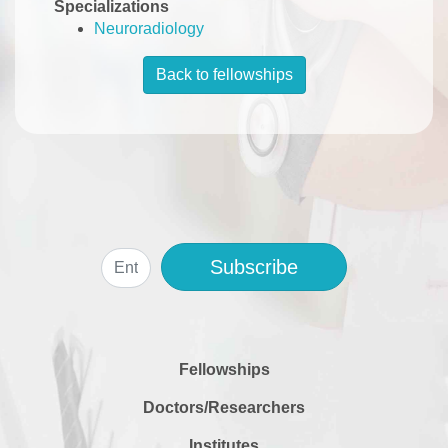
Specializations
Neuroradiology
Back to fellowships
Subscribe
Fellowships
Doctors/Researchers
Institutes