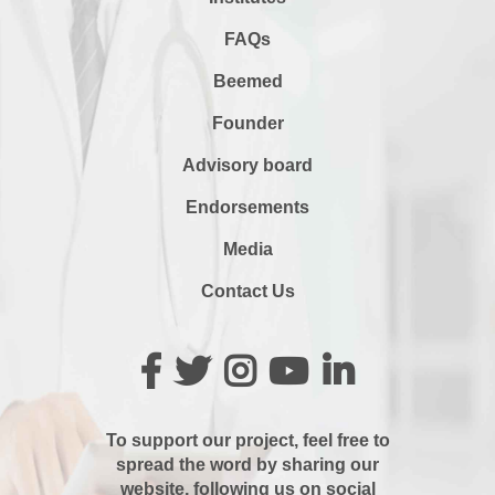
FAQs
Beemed
Founder
Advisory board
Endorsements
Media
Contact Us
To support our project, feel free to
spread the word by sharing our
website, following us on social