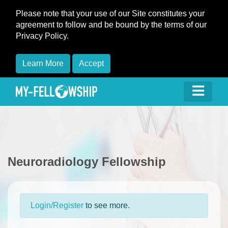
Please note that your use of our Site constitutes your
agreement to follow and be bound by the terms of our
Privacy Policy.
Learn More
Accept
Neuroradiology Fellowship
Login/Register
to see more.