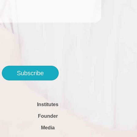
Subscribe
Institutes
Founder
Media