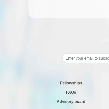
Fellowships
FAQs
Advisory board