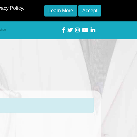
vacy Policy.
Learn More
Accept
ster