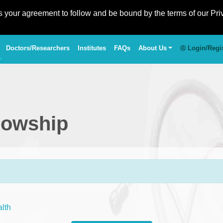
es your agreement to follow and be bound by the terms of our Pri
Doctors/Researchers
Institutes
FAQs
About Us
Login/Regi
llowship
alth