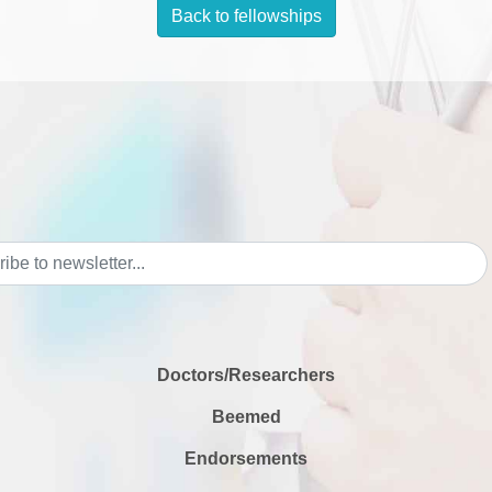
Back to fellowships
Doctors/Researchers
Beemed
Endorsements