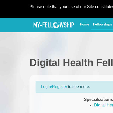
Please note that your use of our Site constitut
(current)
Home
Fellowships
Digital Health Fe
Login/Register
to see more.
Specializations
Digital He