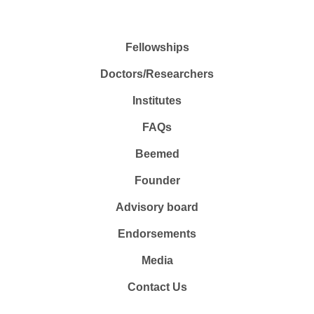
Fellowships
Doctors/Researchers
Institutes
FAQs
Beemed
Founder
Advisory board
Endorsements
Media
Contact Us