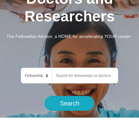
Researchers
The Fellowship-Advisor, a HOME for accelerating YOUR career.
Search