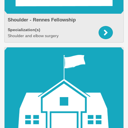
Shoulder - Rennes Fellowship
Specialization(s)
Shoulder and elbow surgery