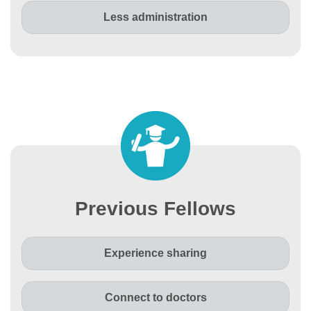
Less administration
Previous Fellows
Experience sharing
Connect to doctors