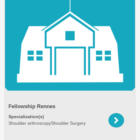
Fellowship Rennes
Specialization(s)
Shoulder arthroscopyShoulder Surgery