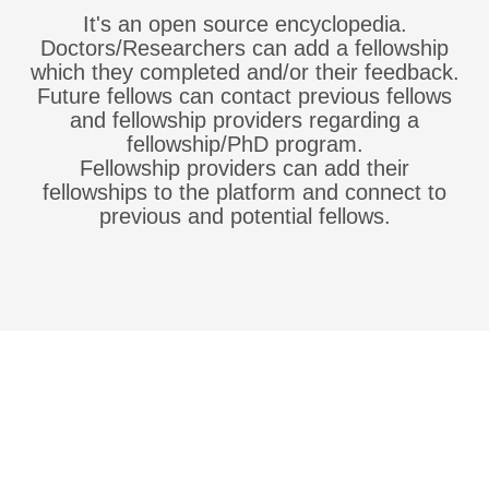
It's an open source encyclopedia.
Doctors/Researchers can add a fellowship
which they completed and/or their feedback.
Future fellows can contact previous fellows
and fellowship providers regarding a
fellowship/PhD program.
Fellowship providers can add their
fellowships to the platform and connect to
previous and potential fellows.