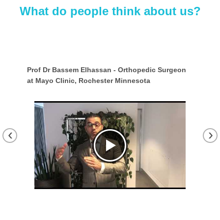
What do people think about us?
sel,
Prof Dr Bassem Elhassan - Orthopedic Surgeon
Est
at Mayo Clinic, Rochester Minnesota
Gua
Fra
‹
›