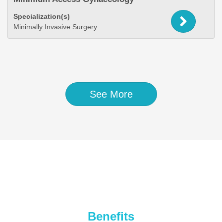
Specialization(s)
Minimally Invasive Surgery
See More
Benefits