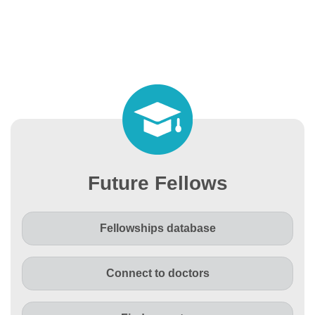
Future Fellows
Fellowships database
Connect to doctors