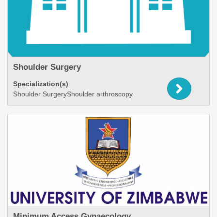
Shoulder Surgery
Specialization(s)
Shoulder SurgeryShoulder arthroscopy
Minimum Access Gynaecology