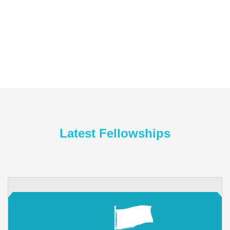
Latest Fellowships