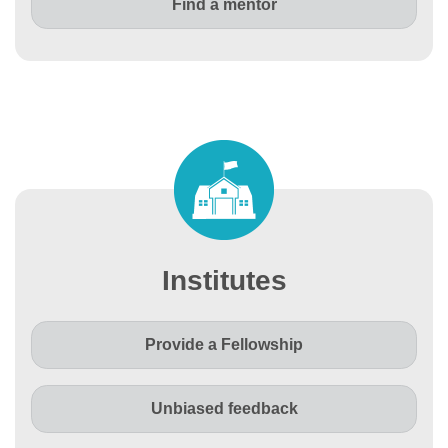
Find a mentor
Institutes
Provide a Fellowship
Unbiased feedback