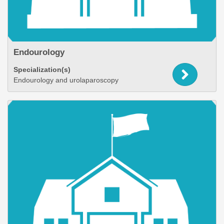
Endourology
Specialization(s)
Endourology and urolaparoscopy