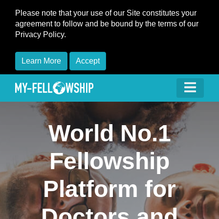
Please note that your use of our Site constitutes your
agreement to follow and be bound by the terms of our
Privacy Policy.
Learn More
Accept
World No.1
Fellowship
Platform for
Doctors and