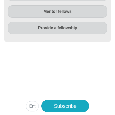
Mentor fellows
Provide a fellowship
Subscribe