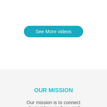
See More videos
OUR MISSION
Our mission is to connect