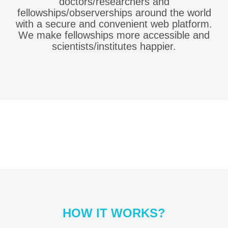
doctors/researchers and
fellowships/observerships around the world
with a secure and convenient web platform.
We make fellowships more accessible and
scientists/institutes happier.
HOW IT WORKS?