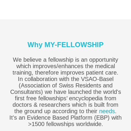
Why MY-FELLOWSHIP
We believe a fellowship is an opportunity
which improves/enhances the medical
training, therefore improves patient care.
In collaboration with the VSAO-Basel
(Association of Swiss Residents and
Consultants) we have launched the world's
first free fellowships’ encyclopedia from
doctors & researchers which is built from
the ground up according to their
needs
.
It's an Evidence Based Platform (EBP) with
>1500 fellowships worldwide.